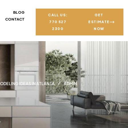
BLOG
CALL US:
GET
CONTACT
770 527
ESTIMATE
2300
NOW
ODELING IDEAS IN ATLANTA
ADMIN