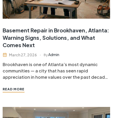
Basement Repair in Brookhaven, Atlanta:
Warning Signs, Solutions, and What
Comes Next
Admin
March 27, 2026
By
Brookhaven is one of Atlanta’s most dynamic
communities — a city that has seen rapid
appreciation in home values over the past decade
as its walkable neighborhoods, restaurant scene,
and proximity to Buckhead and Midtown have
READ MORE
attracted buyers from across Metro Atlanta. For
Brookhaven homeowners, protecting that
investment means paying…