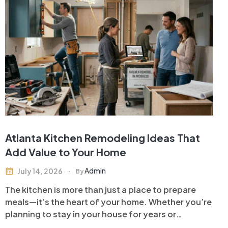
Atlanta Kitchen Remodeling Ideas That
Add Value to Your Home
Admin
July 14, 2026
By
The kitchen is more than just a place to prepare
meals—it’s the heart of your home. Whether you’re
planning to stay in your house for years or
preparing to sell, investing in kitchen remodeling is