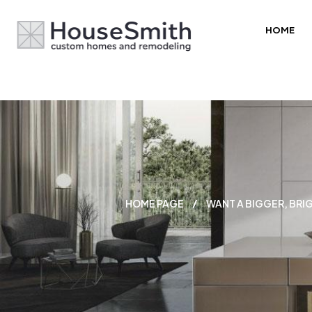
HOME
HOME PAGE
WANT A BIGGER, BRI