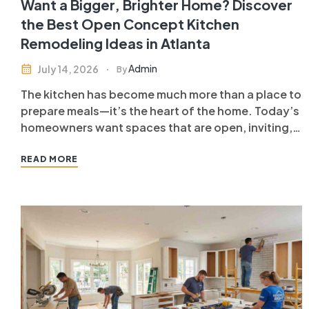
Want a Bigger, Brighter Home? Discover
the Best Open Concept Kitchen
Remodeling Ideas in Atlanta
Admin
July 14, 2026
By
The kitchen has become much more than a place to
prepare meals—it’s the heart of the home. Today’s
homeowners want spaces that are open, inviting,
and functional, making open concept kitchen
remodeling in Atlanta one of the most popular
READ MORE
home improvement projects. By removing
unnecessary walls and creating a seamless…