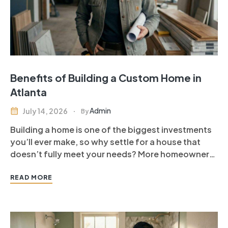
Benefits of Building a Custom Home in
Atlanta
Admin
July 14, 2026
By
Building a home is one of the biggest investments
you’ll ever make, so why settle for a house that
doesn’t fully meet your needs? More homeowners
are choosing to build a custom home in Atlanta
because it offers complete control over design,
READ MORE
layout, finishes, and functionality. Unlike
purchasing an existing…