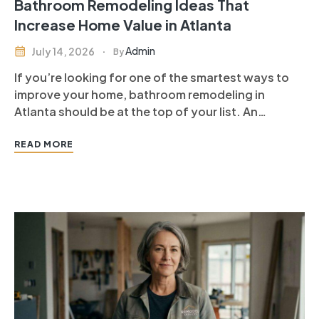
Bathroom Remodeling Ideas That
Increase Home Value in Atlanta
Admin
July 14, 2026
By
If you’re looking for one of the smartest ways to
improve your home, bathroom remodeling in
Atlanta should be at the top of your list. An
outdated bathroom can make your entire home
feel older, while a modern, functional bathroom
READ MORE
can significantly boost comfort, improve everyday
living, and increase your…