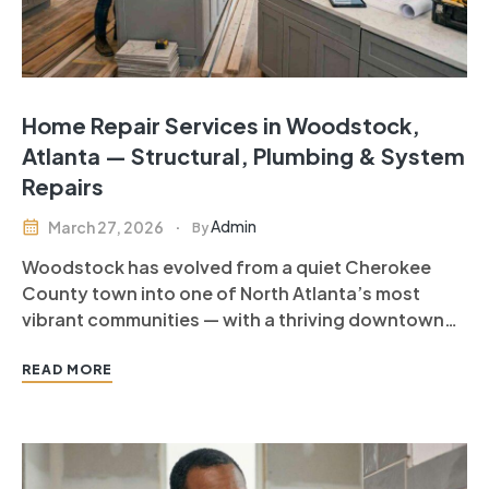
Home Repair Services in Woodstock,
Atlanta — Structural, Plumbing & System
Repairs
Admin
March 27, 2026
By
Woodstock has evolved from a quiet Cherokee
County town into one of North Atlanta’s most
vibrant communities — with a thriving downtown
district, exceptional schools, and home values that
reflect the quality of life available here.
READ MORE
Woodstock homeowners — many living in
properties built between the 1990s and 2010s —…