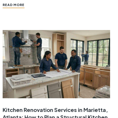
one of the smartest ways to improve functionality,
READ MORE
enhance aesthetics, and increase property value.
A…
Kitchen Renovation Services in Marietta,
Atlanta: How to Plan a Structural Kitchen