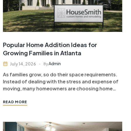
Popular Home Addition Ideas for
Growing Families in Atlanta
Admin
July 14, 2026
By
As families grow, so do their space requirements.
Instead of dealing with the stress and expense of
moving, many homeowners are choosing home
additions in Atlanta to create more functional
living spaces while increasing the value of their
READ MORE
property. A well-designed home addition allows
you to stay in the neighborhood…