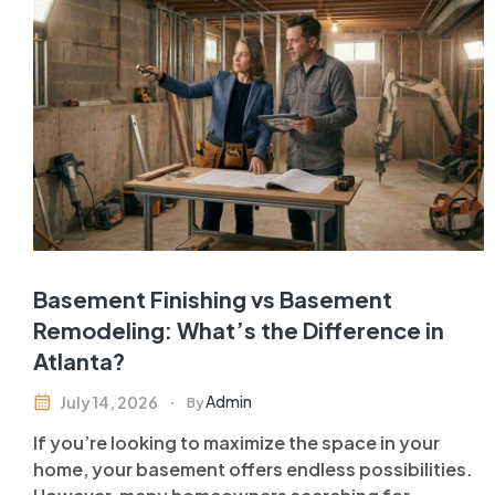
Basement Finishing vs Basement
Remodeling: What’s the Difference in
Atlanta?
Admin
July 14, 2026
By
If you’re looking to maximize the space in your
home, your basement offers endless possibilities.