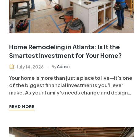
Home Remodeling in Atlanta: Is It the
Smartest Investment for Your Home?
Admin
July 14, 2026
By
Your home is more than just a place to live—it’s one
of the biggest financial investments you’ll ever
make. As your family’s needs change and design
trends evolve, you may find yourself wondering
whether it’s better to move or upgrade your
READ MORE
current home. For many homeowners, home
remodeling in Atlanta…