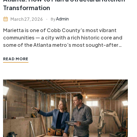
Transformation
Admin
March 27, 2026
By
Marietta is one of Cobb County’s most vibrant
communities — a city with a rich historic core and
some of the Atlanta metro’s most sought-after
suburban neighborhoods. Marietta homeowners
living in ranch homes, traditional two-stories, and
READ MORE
historic properties near Glover Park frequently
discover that their biggest quality-of-life
improvement comes not…