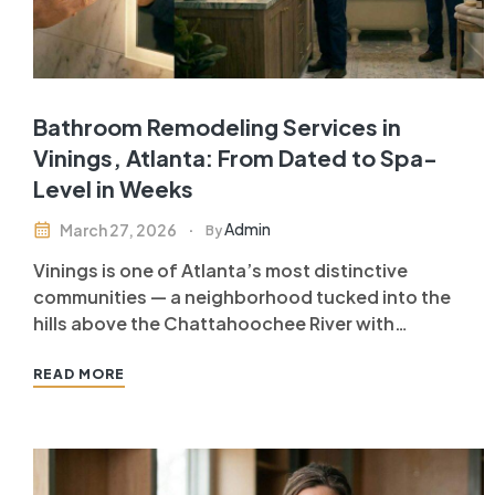
Bathroom Remodeling Services in
Vinings, Atlanta: From Dated to Spa-
Level in Weeks
Admin
March 27, 2026
By
Vinings is one of Atlanta’s most distinctive
communities — a neighborhood tucked into the
hills above the Chattahoochee River with
sweeping views, established tree canopy, and
homes that range from historic estates to luxury
READ MORE
condominiums. Vinings homeowners have
discerning standards, and when they invest in
bathroom remodeling services in Vinings…