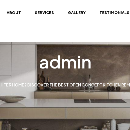
ABOUT
SERVICES
GALLERY
TESTIMONIALS
admin
GHTER HOME? DISCOVER THE BEST OPEN CONCEPT KITCHEN REM