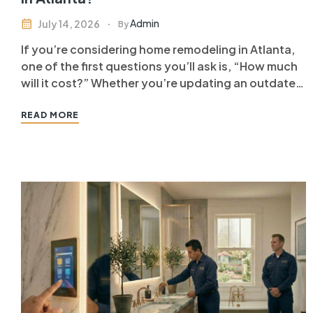
Admin
July 14, 2026
By
If you’re considering home remodeling in Atlanta,
one of the first questions you’ll ask is, “How much
will it cost?” Whether you’re updating an outdated
home, improving functionality, or increasing your
property’s value, understanding the factors that
READ MORE
influence remodeling costs can help you plan your
investment with confidence. The cost…