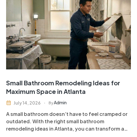
Small Bathroom Remodeling Ideas for
Maximum Space in Atlanta
Admin
July 14, 2026
By
A small bathroom doesn’t have to feel cramped or
outdated. With the right small bathroom
remodeling ideas in Atlanta, you can transform a
compact space into a stylish, functional, and