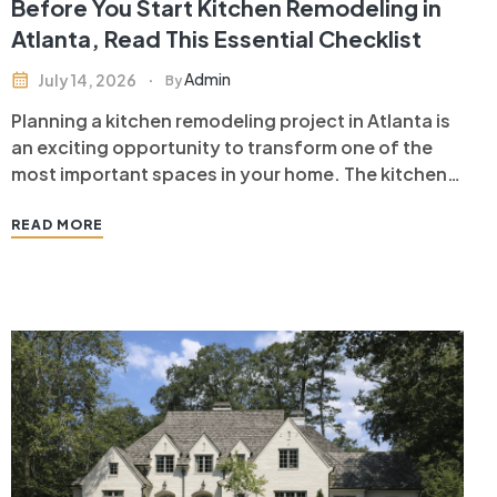
Before You Start Kitchen Remodeling in
Atlanta, Read This Essential Checklist
Admin
July 14, 2026
By
Planning a kitchen remodeling project in Atlanta is
an exciting opportunity to transform one of the
most important spaces in your home. The kitchen
is where families gather, meals are prepared, and
memories are made. A well-designed kitchen
READ MORE
remodel not only enhances your daily living
experience but also increases your…