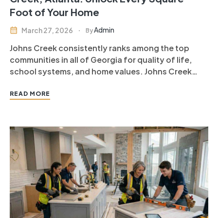
Foot of Your Home
Admin
March 27, 2026
By
Johns Creek consistently ranks among the top
communities in all of Georgia for quality of life,
school systems, and home values. Johns Creek
homeowners have some of the most well-
maintained, thoughtfully designed properties in
READ MORE
Metro Atlanta — with one notable exception. The
basement. In Johns Creek, hundreds of finished
square…