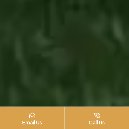
Email Us
Call Us