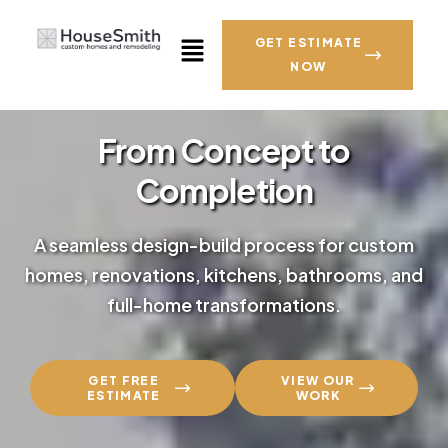
GET ESTIMATE
NOW
From Concept to
Completion
A seamless design-build process for custom
homes, renovations, kitchens, bathrooms, and
full-home transformations.
GET FREE
VIEW OUR
ESTIMATE
WORK