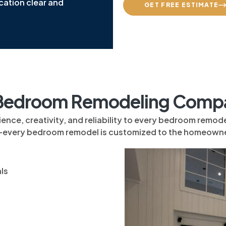
cation clear and
GET FREE ESTIMATE
edroom Remodeling Compan
, creativity, and reliability to every bedroom remodeli
—every bedroom remodel is customized to the homeowne
ls