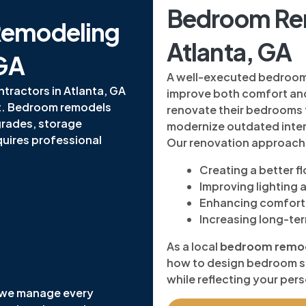
Bedroom Ren
Remodeling
Atlanta, GA
 GA
A well-executed bedroom r
ractors in Atlanta, GA
improve both comfort an
ct. Bedroom remodels
renovate their bedrooms 
grades, storage
modernize outdated inter
quires professional
Our renovation approach
Creating a better f
Improving lighting
Enhancing comfort 
Increasing long-te
As a local
bedroom remode
how to design bedroom sp
while reflecting your pers
 we manage every