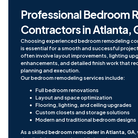
Professional Bedroom 
Contractors in Atlanta,
Choosing experienced bedroom remodeling cont
is essential for a smooth and successful proje
often involve layout improvements, lighting up
enhancements, and detailed finish work that re
planning and execution.
Our bedroom remodeling services include:
Full bedroom renovations
Layout and space optimization
Flooring, lighting, and ceiling upgrades
Custom closets and storage solutions
Modern and traditional bedroom designs
As a skilled
bedroom remodeler in Atlanta, GA
,