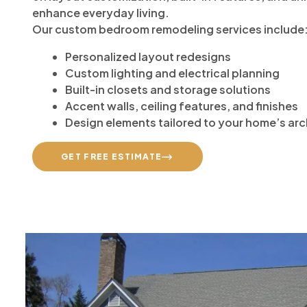
enhance everyday living.
Our custom bedroom remodeling services include
Personalized layout redesigns
Custom lighting and electrical planning
Built-in closets and storage solutions
Accent walls, ceiling features, and finishes
Design elements tailored to your home’s arc
GET FREE ESTIMATE