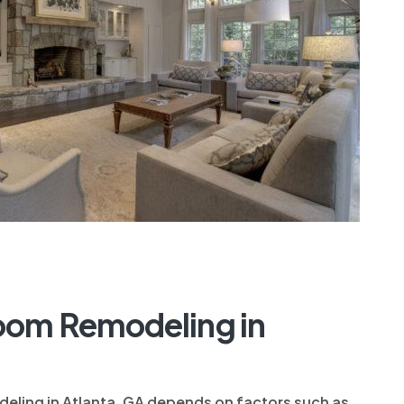
oom Remodeling in
eling in Atlanta, GA depends on factors such as