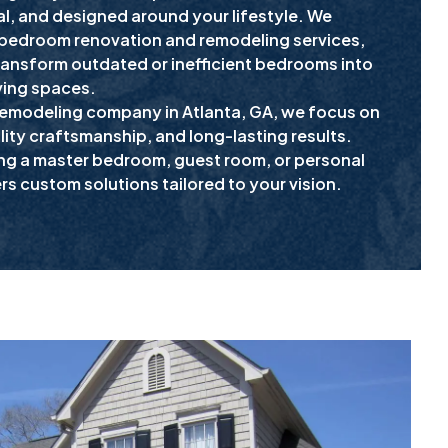
l, and designed around your lifestyle. We
 bedroom renovation and remodeling services,
ansform outdated or inefficient bedrooms into
ving spaces.
remodeling company in Atlanta, GA, we focus on
ity craftsmanship, and long-lasting results.
ng a master bedroom, guest room, or personal
ers custom solutions tailored to your vision.