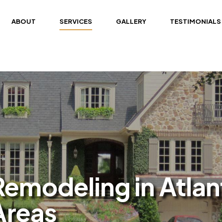
ABOUT
SERVICES
GALLERY
TESTIMONIALS
modeling in Atlan
Areas