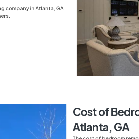
g company in Atlanta, GA
ners.
Cost of Bedr
Atlanta, GA
The cost of bedroom remod