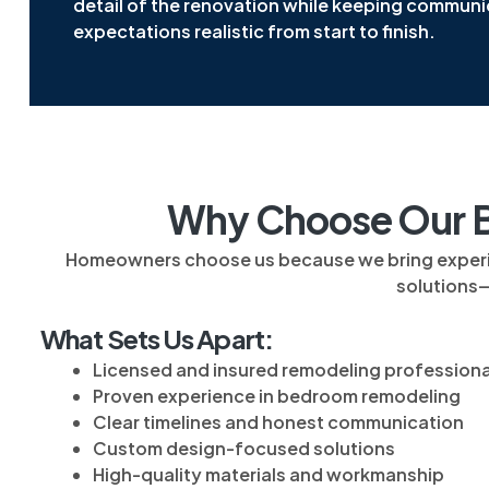
detail of the renovation while keeping communi
expectations realistic from start to finish.
Why Choose Our B
Homeowners choose us because we bring experience
solutions
What Sets Us Apart:
Licensed and insured remodeling professiona
Proven experience in bedroom remodeling
Clear timelines and honest communication
Custom design-focused solutions
High-quality materials and workmanship