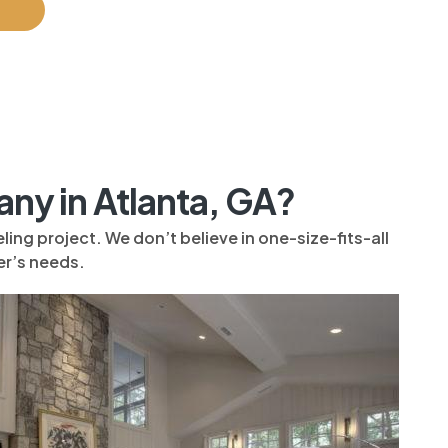
y in Atlanta, GA?
ng project. We don’t believe in one-size-fits-all
r’s needs.