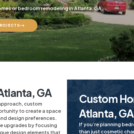
homes or bedroom remodeling in Atlanta, GA,
PROJECTS
tlanta, GA
Custom Ho
 approach, custom
Atlanta, GA
rtunity to create a space
 and design preferences.
If you’re planning bed
e upgrades by focusing
than just cosmetic ch
nique design elements that