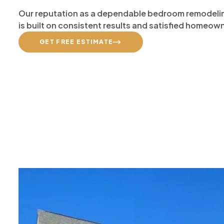
Our reputation as a dependable bedroom remodelin
is built on consistent results and satisfied homeow
GET FREE ESTIMATE