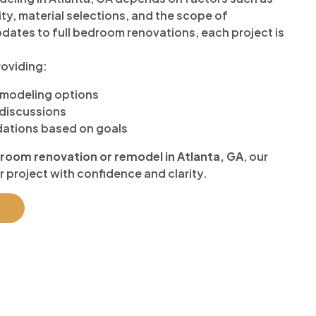
ty, material selections, and the scope of
dates to full bedroom renovations, each project is
oviding:
emodeling options
discussions
ations based on goals
room renovation or remodel in Atlanta, GA
, our
r project with confidence and clarity.