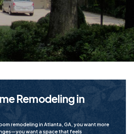
me Remodeling in
room remodeling in Atlanta, GA, you want more
anges—you want a space that feels