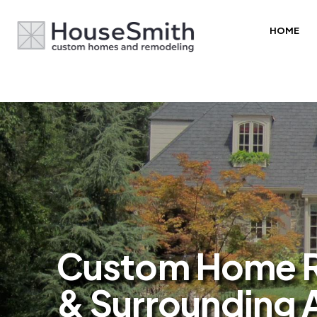
HOME
Custom Home Re
& Surrounding 