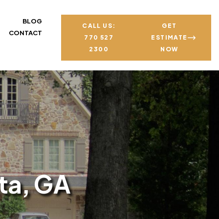
BLOG
CALL US:
GET
CONTACT
770 527
ESTIMATE
2300
NOW
ta, GA