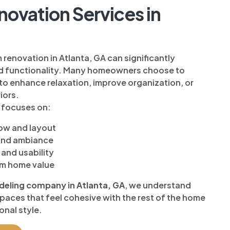
ovation Services in
enovation in Atlanta, GA can significantly
d functionality. Many homeowners choose to
to enhance relaxation, improve organization, or
iors.
 focuses on:
low and layout
 and ambiance
and usability
rm home value
ling company in Atlanta, GA
, we understand
aces that feel cohesive with the rest of the home
onal style.