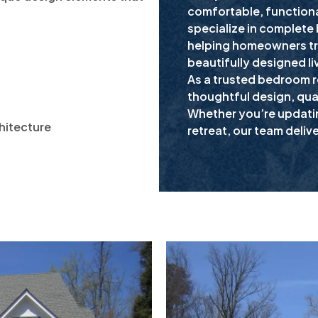
comfortable, functiona
specialize in complete
:
helping homeowners tr
beautifully designed li
As a trusted bedroom 
thoughtful design, qual
Whether you’re updati
hitecture
retreat, our team deliv