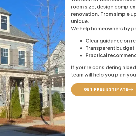
room size, design complexi
renovation. From simple up
unique.
We help homeowners by pr
Clear guidance on r
Transparent budget 
Practical recommend
If you’re considering a
bed
team will help you plan you
GET FREE ESTIMATE