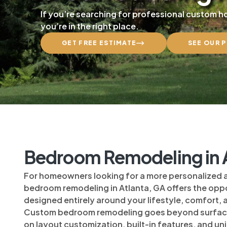
If you’re searching for professional custom 
you’re in the right place.
GET FREE ESTIMATE
SEE OUR 
Bedroom Remodeling in A
For homeowners looking for a more personalized
bedroom remodeling in Atlanta, GA offers the oppo
designed entirely around your lifestyle, comfort,
Custom bedroom remodeling goes beyond surfac
on layout customization, built-in features, and u