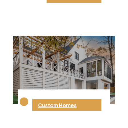
Custom Homes