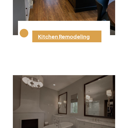
Kitchen Remodeling