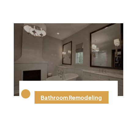
Bathroom Remodeling