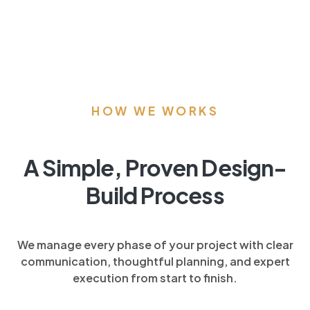
HOW WE WORKS
A Simple, Proven Design-
Build Process
We manage every phase of your project with clear
communication, thoughtful planning, and expert
execution from start to finish.