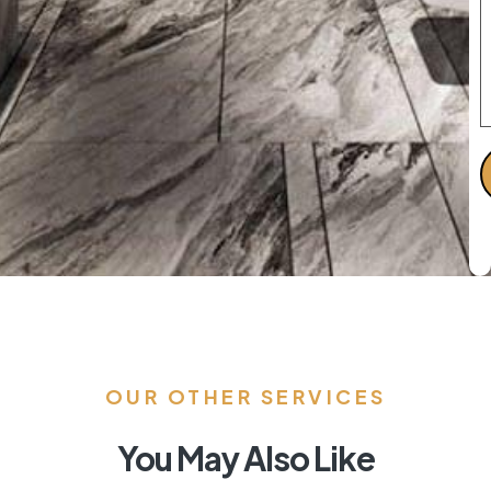
OUR OTHER SERVICES
You May Also Like