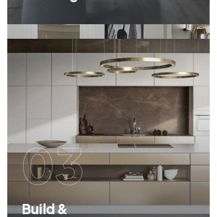
03
Build &