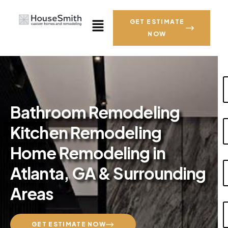
GET ESTIMATE
NOW
Bathroom Remodeling
Kitchen Remodeling
Home Remodeling in
Atlanta, GA & Surrounding
Areas
GET ESTIMATE NOW