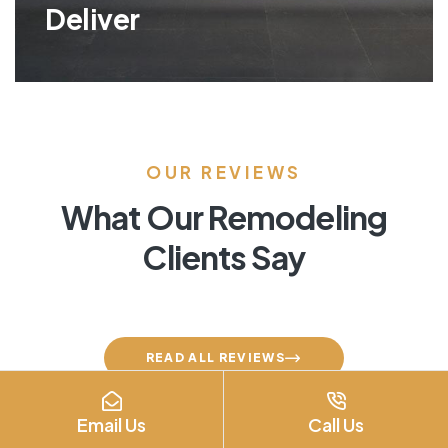
Deliver
OUR REVIEWS
What Our Remodeling
Clients Say
READ ALL REVIEWS
Email Us
Call Us