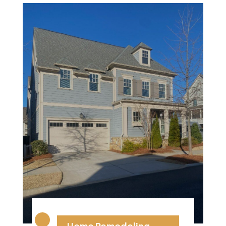
Home Remodeling