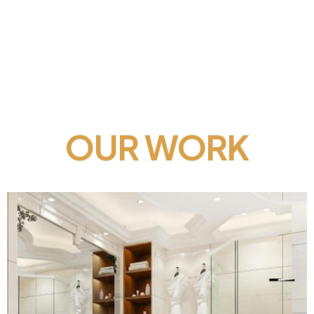
OUR WORK