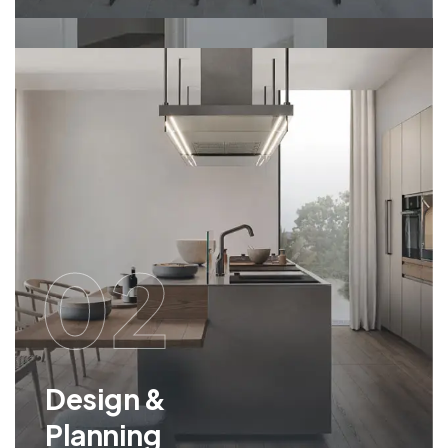
02
Design &
Planning