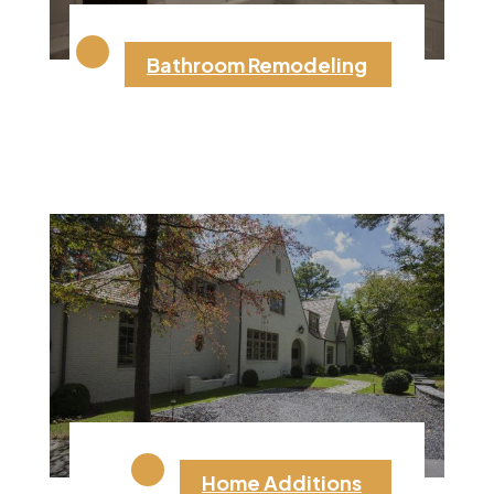
Bathroom Remodeling
Home Additions