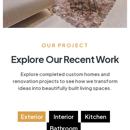
OUR PROJECT
Explore Our Recent Work
Explore completed custom homes and
renovation projects to see how we transform
ideas into beautifully built living spaces.
Exterior
Interior
Kitchen
Bathroom