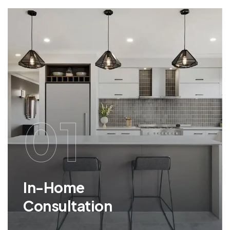
01
In-Home
Consultation