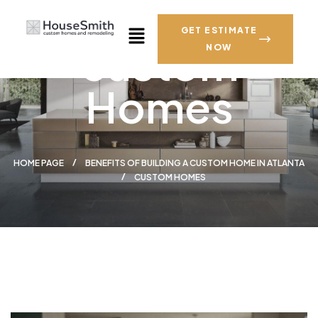
GET ESTIMATE
custom
NOW
Homes
HOME PAGE
BENEFITS OF BUILDING A CUSTOM HOME IN ATLANTA
CUSTOM HOMES