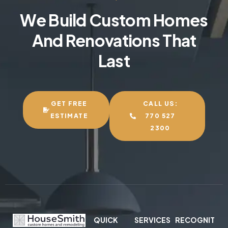
We Build Custom Homes
And Renovations That
Last
GET FREE
CALL US:
ESTIMATE
770 527
2300
QUICK
SERVICES
RECOGNIT