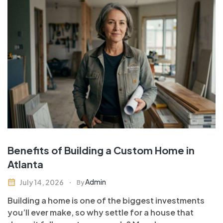
Benefits of Building a Custom Home in
Atlanta
Admin
July 14, 2026
By
Building a home is one of the biggest investments
you’ll ever make, so why settle for a house that