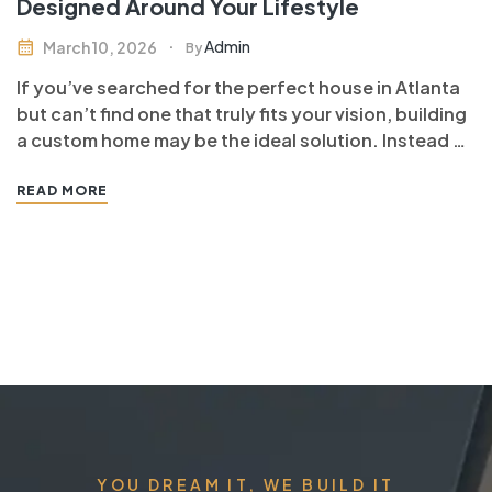
Designed Around Your Lifestyle
Admin
March 10, 2026
By
If you’ve searched for the perfect house in Atlanta
but can’t find one that truly fits your vision, building
a custom home may be the ideal solution. Instead of
compromising on layout, finishes, or functionality, a
custom-built home allows you to design every detail
READ MORE
around your lifestyle, preferences, and long-term…
YOU DREAM IT, WE BUILD IT