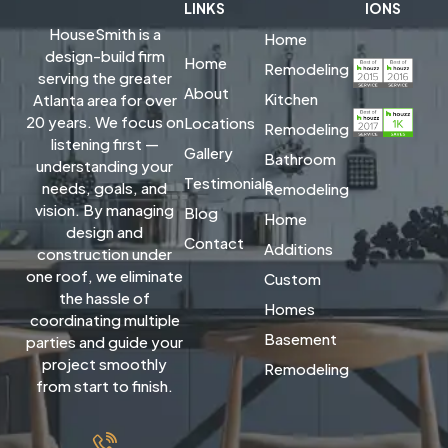
LINKS
IONS
HouseSmith is a
Home
design-build firm
Home
Remodeling
serving the greater
About
Kitchen
Atlanta area for over
20 years. We focus on
Locations
Remodeling
listening first —
Gallery
Bathroom
understanding your
Testimonials
needs, goals, and
Remodeling
vision. By managing
Blog
Home
design and
Contact
Additions
construction under
one roof, we eliminate
Custom
the hassle of
Homes
coordinating multiple
Basement
parties and guide your
project smoothly
Remodeling
from start to finish.